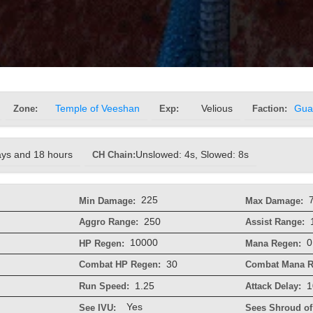
Zone:
Temple of Veeshan
Exp:
Velious
Faction:
Gua
ays and 18 hours
CH Chain:
Unslowed: 4s, Slowed: 8s
225
Min Damage:
Max Damage:
250
Aggro Range:
Assist Range:
10000
0
HP Regen:
Mana Regen:
30
Combat HP Regen:
Combat Mana R
1.25
1
Run Speed:
Attack Delay:
Yes
See IVU:
Sees Shroud of 