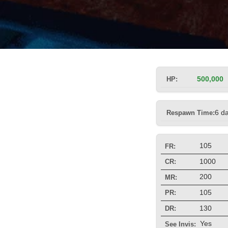
HP:
500,000
Respawn Time:
6 d
105
FR:
1000
CR:
200
MR:
105
PR:
130
DR:
Yes
See Invis: