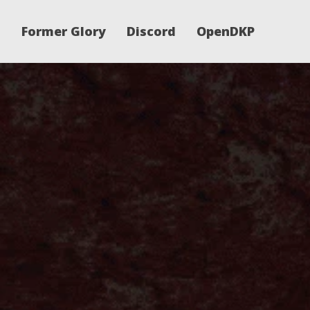
Former Glory
Discord
OpenDKP