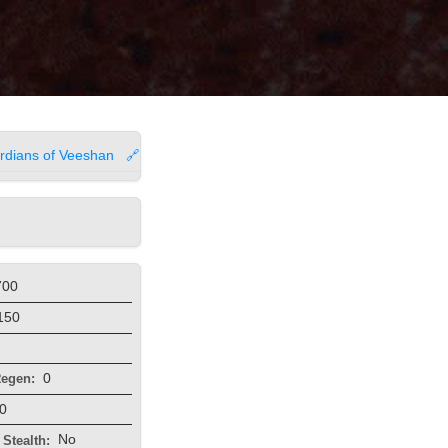
rdians of Veeshan
🔗
700
150
0
egen:
0
No
Stealth: