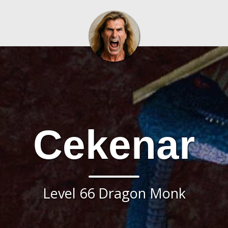
Cekenar
Level 66 Dragon Monk