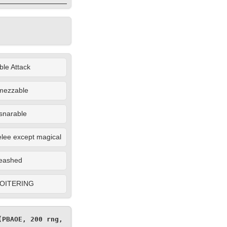
le Attack
mezzable
snarable
lee except magical
eashed
OITERING
PBAOE, 200 rng, 