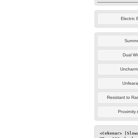
Electric 
Summ
Dual Wi
Uncharm
Unfeara
Resistant to Ra
Proximity
<Cekenar> [Slow