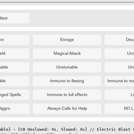
Blast
on
Enrage
Doub
eld
Magical Attack
Un
able
Unstunable
Un
ble
Immune to fleeing
Immune to me
nged Spells
Immune to lull effects
L
 Aggro
Always Calls for Help
NO L
able] - [CH Unslowed: 4s, Slowed: 8s] // Electric Blast (