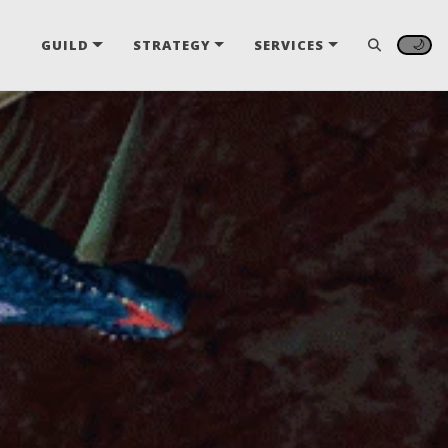
🌙
GUILD
STRATEGY
SERVICES