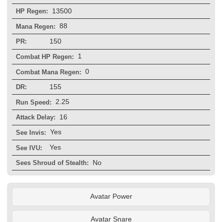
13500
HP Regen:
88
Mana Regen:
150
PR:
1
Combat HP Regen:
0
Combat Mana Regen:
155
DR:
2.25
Run Speed:
16
Attack Delay:
Yes
See Invis:
Yes
See IVU:
No
Sees Shroud of Stealth:
Avatar Power
Avatar Snare