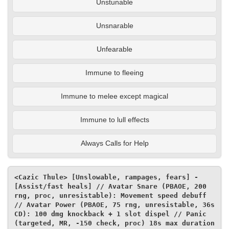
Unstunable
Unsnarable
Unfearable
Immune to fleeing
Immune to melee except magical
Immune to lull effects
Always Calls for Help
<Cazic Thule> [Unslowable, rampages, fears] - 
[Assist/fast heals] // Avatar Snare (PBAOE, 200 
rng, proc, unresistable): Movement speed debuff 
// Avatar Power (PBAOE, 75 rng, unresistable, 36s 
CD): 100 dmg knockback + 1 slot dispel // Panic 
(targeted, MR, -150 check, proc) 18s max duration 