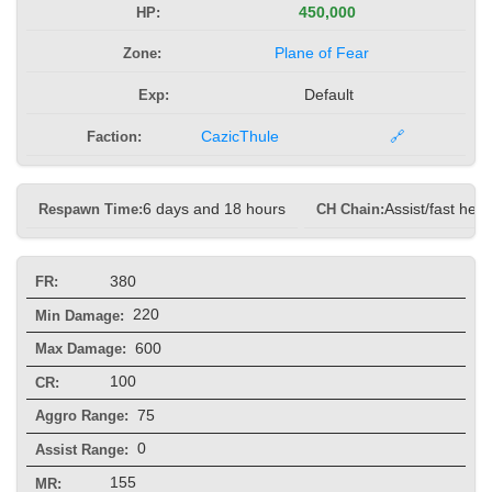
HP:
450,000
Zone:
Plane of Fear
Exp:
Default
Faction:
CazicThule
🔗
Respawn Time:
6 days and 18 hours
CH Chain:
Assist/fast heal
380
FR:
220
Min Damage:
600
Max Damage:
100
CR:
75
Aggro Range:
0
Assist Range:
155
MR: