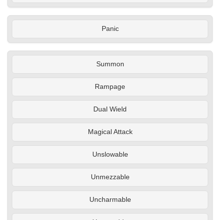
Panic
Summon
Rampage
Dual Wield
Magical Attack
Unslowable
Unmezzable
Uncharmable