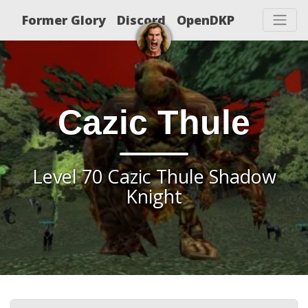
Former Glory
Discord
OpenDKP
Cazic Thule
Level 70 Cazic Thule Shadow
Knight