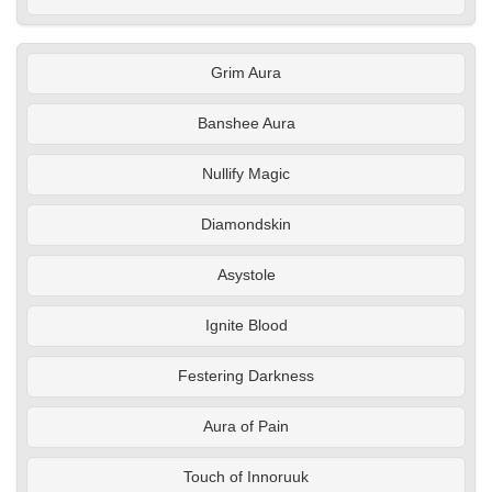
Grim Aura
Banshee Aura
Nullify Magic
Diamondskin
Asystole
Ignite Blood
Festering Darkness
Aura of Pain
Touch of Innoruuk