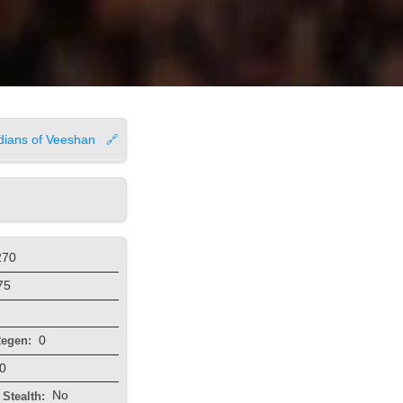
dians of Veeshan
🔗
270
75
0
egen:
0
No
Stealth: