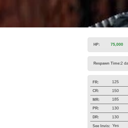
HP:
75,000
Respawn Time:
2 d
125
FR:
150
CR:
185
MR:
130
PR:
130
DR:
Yes
See Invis: