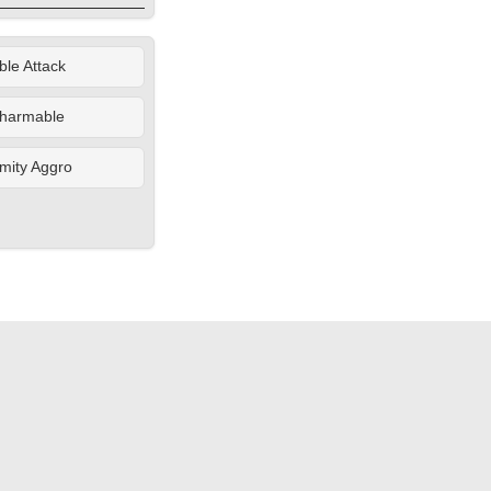
le Attack
harmable
mity Aggro