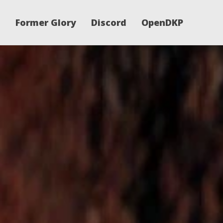
Former Glory
Discord
OpenDKP