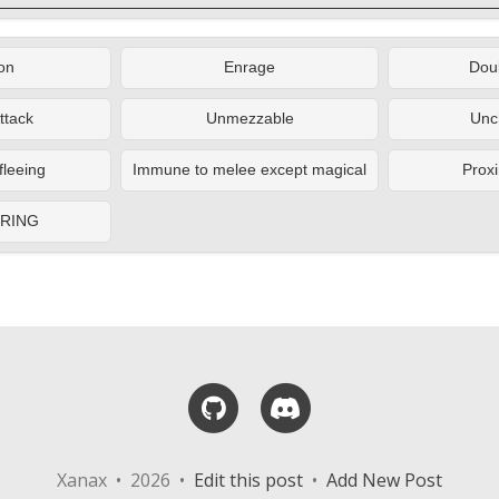
on
Enrage
Doub
ttack
Unmezzable
Unc
fleeing
Immune to melee except magical
Proxi
ERING
GitHub
Discord
Xanax • 2026 •
Edit this post
•
Add New Post