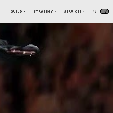
🌙
GUILD
STRATEGY
SERVICES