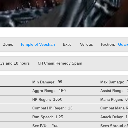
Zone:
Temple of Veeshan
Exp:
Velious
Faction:
Guar
ays and 18 hours
CH Chain:
Remedy Spam
99
Min Damage:
Max Damage:
150
Aggro Range:
Assist Range:
1650
0
HP Regen:
Mana Regen:
13
Combat HP Regen:
Combat Mana R
1.25
1
Run Speed:
Attack Delay:
Yes
See IVU:
Sees Shroud of 