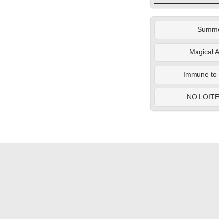
Summ
Magical A
Immune to 
NO LOIT