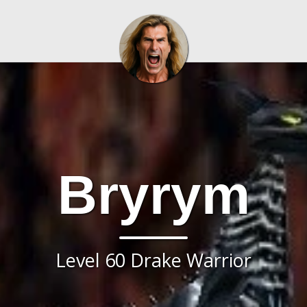
Bryrym
Level 60 Drake Warrior