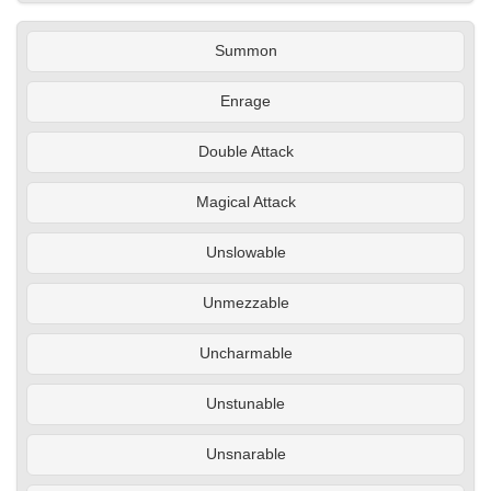
Summon
Enrage
Double Attack
Magical Attack
Unslowable
Unmezzable
Uncharmable
Unstunable
Unsnarable