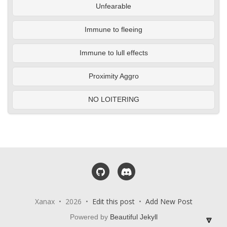
Unfearable
Immune to fleeing
Immune to lull effects
Proximity Aggro
NO LOITERING
GitHub
Discord
Xanax • 2026 •
Edit this post
•
Add New Post
Powered by
Beautiful Jekyll
🔽