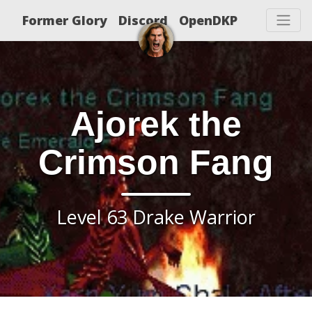
Former Glory
Discord
OpenDKP
Ajorek the
Crimson Fang
Level 63 Drake Warrior