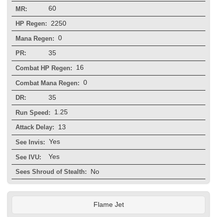
60
MR:
2250
HP Regen:
0
Mana Regen:
35
PR:
16
Combat HP Regen:
0
Combat Mana Regen:
35
DR:
1.25
Run Speed:
13
Attack Delay:
Yes
See Invis:
Yes
See IVU:
No
Sees Shroud of Stealth:
Flame Jet