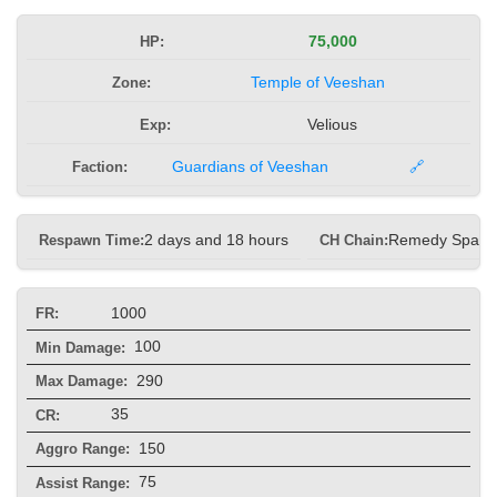
HP:
75,000
Zone:
Temple of Veeshan
Exp:
Velious
Faction:
Guardians of Veeshan
🔗
Respawn Time:
2 days and 18 hours
CH Chain:
Remedy Spam
1000
FR:
100
Min Damage:
290
Max Damage:
35
CR:
150
Aggro Range:
75
Assist Range: