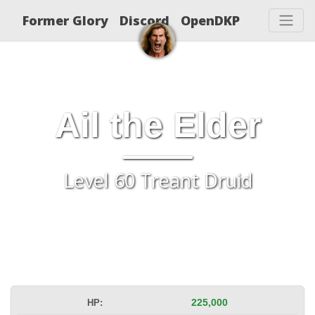
Former Glory
Discord
OpenDKP
Ail the Elder
Level 60 Treant Druid
HP:
225,000