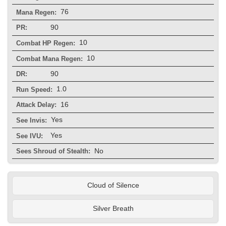
76
Mana Regen:
90
PR:
10
Combat HP Regen:
10
Combat Mana Regen:
90
DR:
1.0
Run Speed:
16
Attack Delay:
Yes
See Invis:
Yes
See IVU:
No
Sees Shroud of Stealth:
Cloud of Silence
Silver Breath