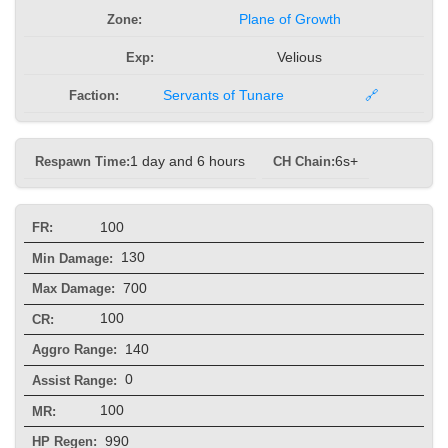
Zone:
Plane of Growth
Exp:
Velious
Faction:
Servants of Tunare
🔗
Respawn Time:
1 day and 6 hours
CH Chain:
6s+
100
FR:
130
Min Damage:
700
Max Damage:
100
CR:
140
Aggro Range:
0
Assist Range:
100
MR:
990
HP Regen: