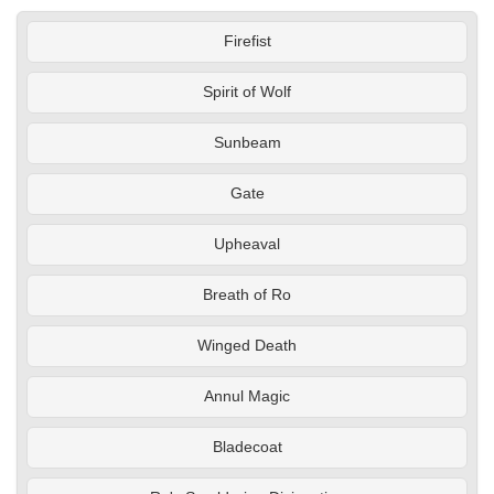
Firefist
Spirit of Wolf
Sunbeam
Gate
Upheaval
Breath of Ro
Winged Death
Annul Magic
Bladecoat