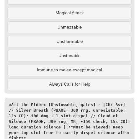
Magical Attack
Unmezzable
Uncharmable
Unstunable
Immune to melee except magical
Always Calls for Help
<Ail the Elder> [Unslowable, gates] - [CH: 6s+] 
// Silver Breath (PBAOE, 300 rng, unresistable, 
12s CD): 400 dmg + 1 slot dispel // Cloud of 
Silence (PBAOE, 300 rng, MR, -150 check, 15s CD): 
long duration silence | **Must be sieved! Keep 
your top slot free to easily dispel silence after 
fight**