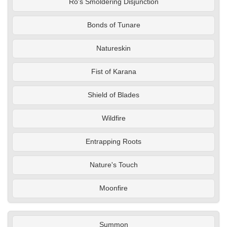
Ro's Smoldering Disjunction
Bonds of Tunare
Natureskin
Fist of Karana
Shield of Blades
Wildfire
Entrapping Roots
Nature's Touch
Moonfire
Summon