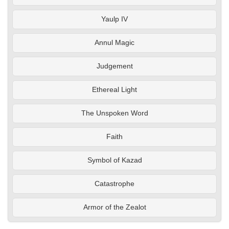
Yaulp IV
Annul Magic
Judgement
Ethereal Light
The Unspoken Word
Faith
Symbol of Kazad
Catastrophe
Armor of the Zealot