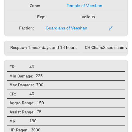
Zone:
Temple of Veeshan
Exp:
Velious
Faction:
Guardians of Veeshan
🔗
Respawn Time:
2 days and 18 hours
CH Chain:
2 sec chain wit
40
FR:
225
Min Damage:
700
Max Damage:
40
CR:
150
Aggro Range:
75
Assist Range:
190
MR:
3600
HP Regen: