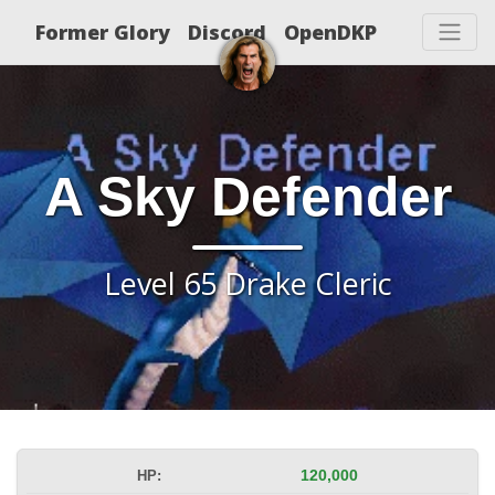
Former Glory
Discord
OpenDKP
A Sky Defender
Level 65 Drake Cleric
HP:
120,000