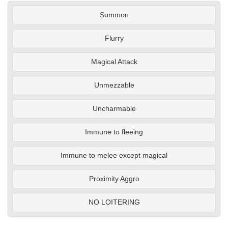
Summon
Flurry
Magical Attack
Unmezzable
Uncharmable
Immune to fleeing
Immune to melee except magical
Proximity Aggro
NO LOITERING