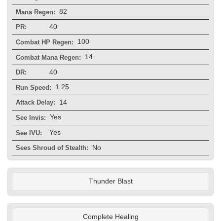
82
Mana Regen:
40
PR:
100
Combat HP Regen:
14
Combat Mana Regen:
40
DR:
1.25
Run Speed:
14
Attack Delay:
Yes
See Invis:
Yes
See IVU:
No
Sees Shroud of Stealth:
Thunder Blast
Complete Healing