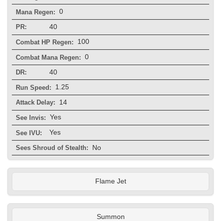
0
Mana Regen:
40
PR:
100
Combat HP Regen:
0
Combat Mana Regen:
40
DR:
1.25
Run Speed:
14
Attack Delay:
Yes
See Invis:
Yes
See IVU:
No
Sees Shroud of Stealth:
Flame Jet
Summon