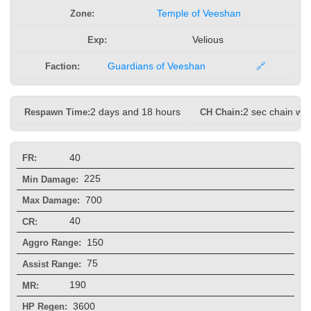
Zone:
Temple of Veeshan
Exp:
Velious
Faction:
Guardians of Veeshan
🔗
Respawn Time:
2 days and 18 hours
CH Chain:
2 sec chain wit
40
FR:
225
Min Damage:
700
Max Damage:
40
CR:
150
Aggro Range:
75
Assist Range:
190
MR:
3600
HP Regen: