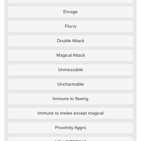
Enrage
Flurry
Double Attack
Magical Attack
Unmezzable
Uncharmable
Immune to fleeing
Immune to melee except magical
Proximity Aggro