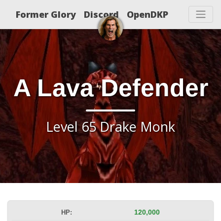
Former Glory
Discord
OpenDKP
A Lava Defender
Level 65 Drake Monk
HP:
120,000