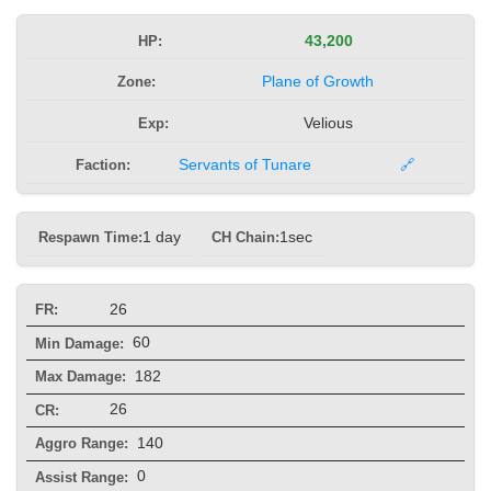
HP:
43,200
Zone:
Plane of Growth
Exp:
Velious
Faction:
Servants of Tunare
🔗
Respawn Time:
1 day
CH Chain:
1sec
26
FR:
60
Min Damage:
182
Max Damage:
26
CR:
140
Aggro Range:
0
Assist Range: