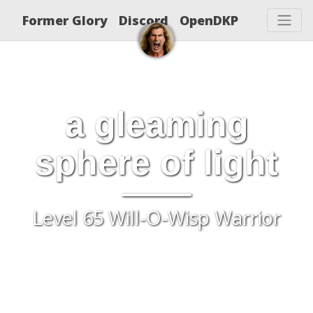
Former Glory
Discord
OpenDKP
a gleaming
sphere of light
Level 65 Will-O-Wisp Warrior