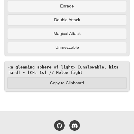
Enrage
Double Attack
Magical Attack
Unmezzable
<a gleaming sphere of light> [Unslowable, hits 
hard] - [CH: 1s] // Melee fight
Copy to Clipboard
GitHub
Discord