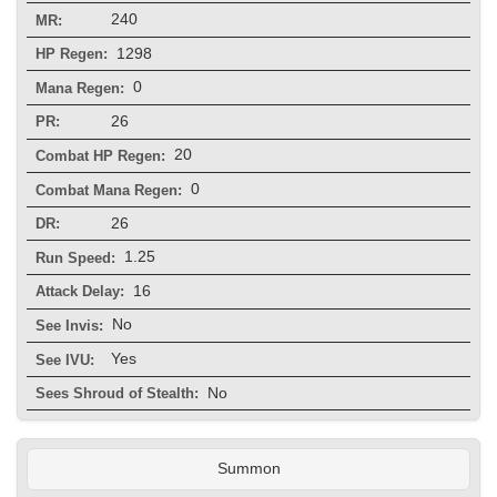
240
MR:
1298
HP Regen:
0
Mana Regen:
26
PR:
20
Combat HP Regen:
0
Combat Mana Regen:
26
DR:
1.25
Run Speed:
16
Attack Delay:
No
See Invis:
Yes
See IVU:
No
Sees Shroud of Stealth:
Summon