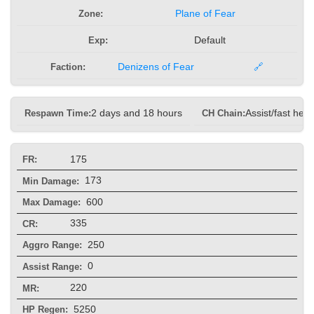
Zone:
Plane of Fear
Exp:
Default
Faction:
Denizens of Fear
🔗
Respawn Time:
2 days and 18 hours
CH Chain:
Assist/fast heal
175
FR:
173
Min Damage:
600
Max Damage:
335
CR:
250
Aggro Range:
0
Assist Range:
220
MR:
5250
HP Regen: