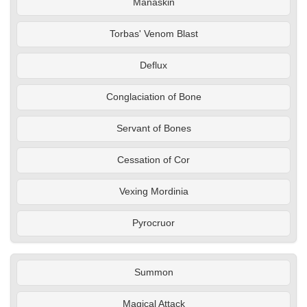
Manaskin
Torbas' Venom Blast
Deflux
Conglaciation of Bone
Servant of Bones
Cessation of Cor
Vexing Mordinia
Pyrocruor
Summon
Magical Attack