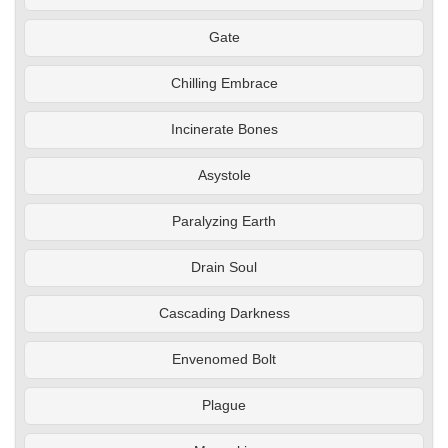
Gate
Chilling Embrace
Incinerate Bones
Asystole
Paralyzing Earth
Drain Soul
Cascading Darkness
Envenomed Bolt
Plague