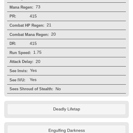
73
Mana Regen:
415
PR:
21
Combat HP Regen:
20
Combat Mana Regen:
415
DR:
1.75
Run Speed:
20
Attack Delay:
Yes
See Invis:
Yes
See IVU:
No
Sees Shroud of Stealth:
Deadly Lifetap
Engulfing Darkness