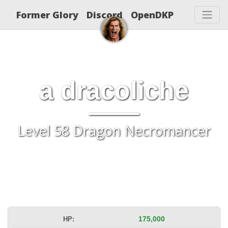
Former Glory
Discord
OpenDKP
a dracoliche
Level 58 Dragon Necromancer
HP:
175,000