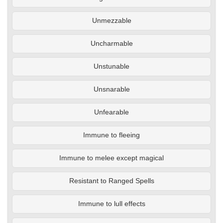
Unmezzable
Uncharmable
Unstunable
Unsnarable
Unfearable
Immune to fleeing
Immune to melee except magical
Resistant to Ranged Spells
Immune to lull effects