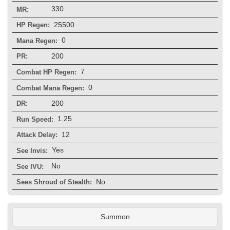
330
MR:
25500
HP Regen:
0
Mana Regen:
200
PR:
7
Combat HP Regen:
0
Combat Mana Regen:
200
DR:
1.25
Run Speed:
12
Attack Delay:
Yes
See Invis:
No
See IVU:
No
Sees Shroud of Stealth:
Summon