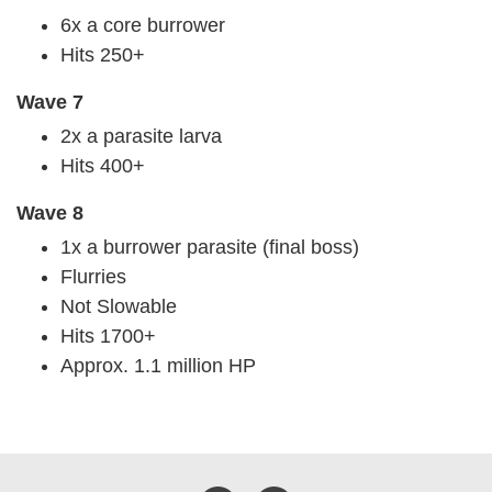
6x a core burrower
Hits 250+
Wave 7
2x a parasite larva
Hits 400+
Wave 8
1x a burrower parasite (final boss)
Flurries
Not Slowable
Hits 1700+
Approx. 1.1 million HP