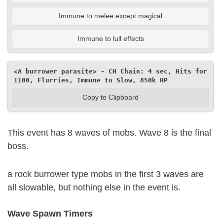
Immune to melee except magical
Immune to lull effects
<A burrower parasite> - CH Chain: 4 sec, Hits for 
1100, Flurries, Immune to Slow, 850k HP
Copy to Clipboard
This event has 8 waves of mobs. Wave 8 is the final
boss.
a rock burrower type mobs in the first 3 waves are
all slowable, but nothing else in the event is.
Wave Spawn Timers