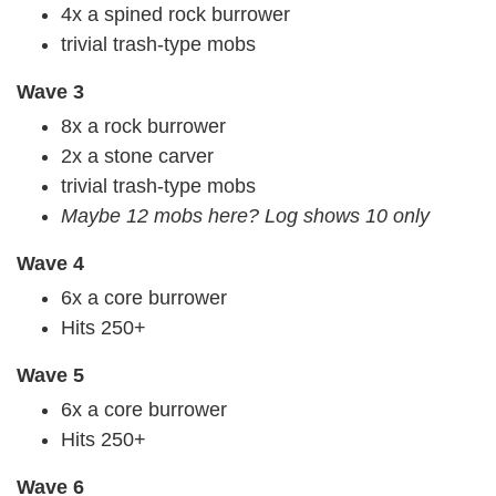
4x a spined rock burrower
trivial trash-type mobs
Wave 3
8x a rock burrower
2x a stone carver
trivial trash-type mobs
Maybe 12 mobs here? Log shows 10 only
Wave 4
6x a core burrower
Hits 250+
Wave 5
6x a core burrower
Hits 250+
Wave 6