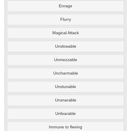
Enrage
Flurry
Magical Attack
Unslowable
Unmezzable
Uncharmable
Unstunable
Unsnarable
Unfearable
Immune to fleeing