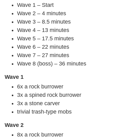
Wave 1 – Start
Wave 2 – 4 minutes
Wave 3 – 8.5 minutes
Wave 4 – 13 minutes
Wave 5 – 17.5 minutes
Wave 6 – 22 minutes
Wave 7 – 27 minutes
Wave 8 (boss) – 36 minutes
Wave 1
6x a rock burrower
3x a spined rock burrower
3x a stone carver
trivial trash-type mobs
Wave 2
8x a rock burrower