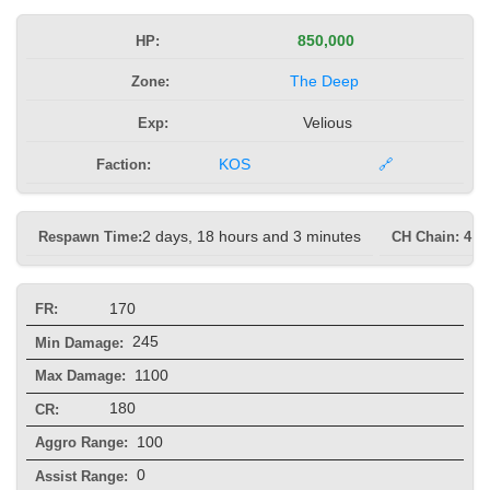
HP:
850,000
Zone:
The Deep
Exp:
Velious
Faction:
KOS
🔗
Respawn Time:
2 days, 18 hours and 3 minutes
CH Chain: 4 s
170
FR:
245
Min Damage:
1100
Max Damage:
180
CR:
100
Aggro Range:
0
Assist Range: