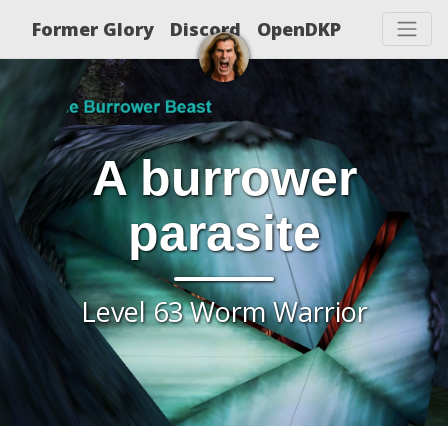
Former Glory
Discord
OpenDKP
A burrower
parasite
Level 63 Worm Warrior