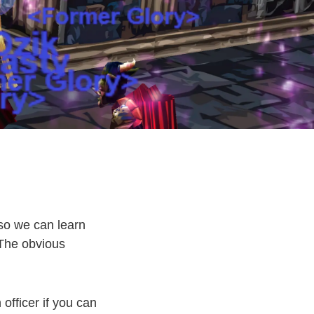
 so we can learn
 The obvious
officer if you can