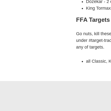
Dozekar - 2
King Tormax 
FFA Targets
Go nuts, kill thes
under #target-tra
any of targets.
all Classic, 