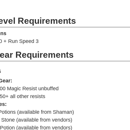
evel Requirements
ins
60 + Run Speed 3
Gear Requirements
s
Gear:
00 Magic Resist unbuffed
50+ all other resists
es:
Potions (available from Shaman)
Stone (available from vendors)
Potion (available from vendors)