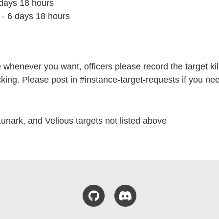
 days 18 hours
- 6 days 18 hours
e whenever you want, officers please record the target kill 
cking. Please post in #instance-target-requests if you nee
Kunark, and Velious targets not listed above
GitHub
Discord