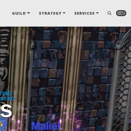
🌙
GUILD
STRATEGY
SERVICES
s