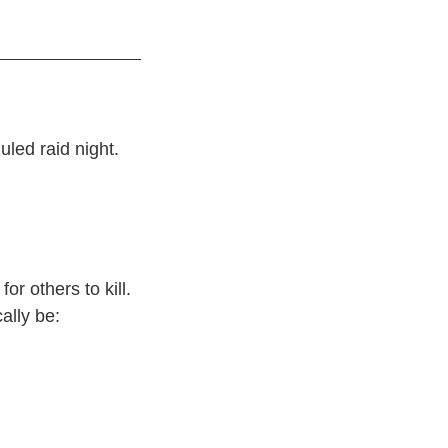
uled raid night.
or others to kill.
ally be: