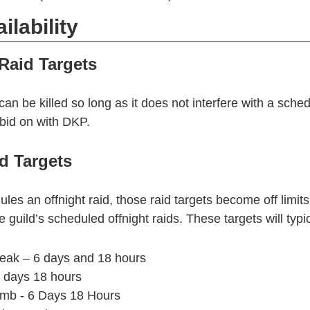
ilability
Raid Targets
can be killed so long as it does not interfere with a sched
bid on with DKP.
d Targets
ules an offnight raid, those raid targets become off limits f
 guild’s scheduled offnight raids. These targets will typic
eak – 6 days and 18 hours
2 days 18 hours
omb - 6 Days 18 Hours