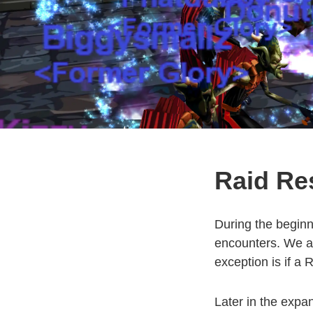
Raid Res
During the beginn
encounters. We as
exception is if a R
Later in the expa