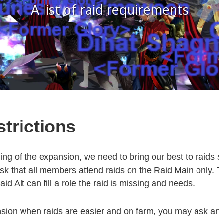
A list of raid requirements
trictions
ing of the expansion, we need to bring our best to raids
k that all members attend raids on the Raid Main only.
aid Alt can fill a role the raid is missing and needs.
nsion when raids are easier and on farm, you may ask an 