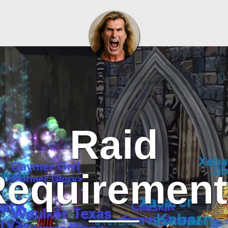
Raid
Requirement