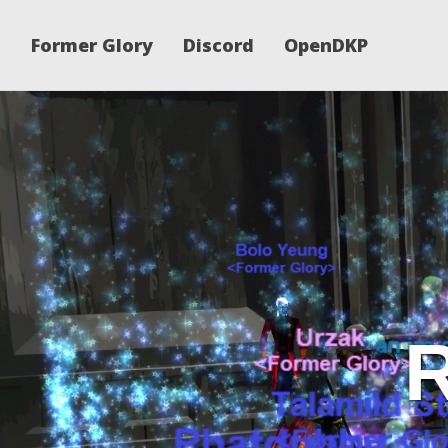
Former Glory
Discord
OpenDKP