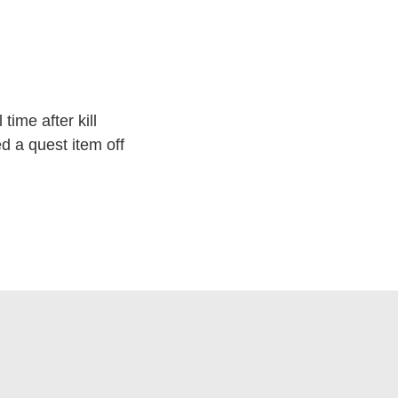
time after kill
d a quest item off