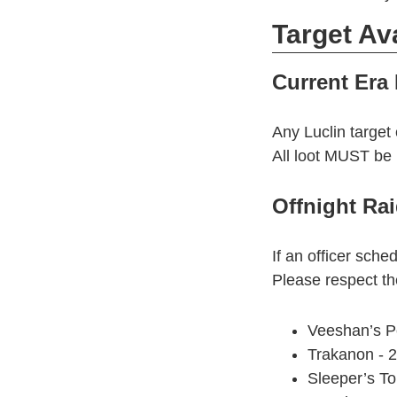
Target Ava
Current Era 
Any Luclin target 
All loot MUST be 
Offnight Rai
If an officer sched
Please respect the
Veeshan’s P
Trakanon - 
Sleeper’s T