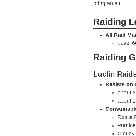
bring an alt.
Raiding L
All Raid Ma
Level 
Raiding 
Luclin Raid
Resists on 
about 2
about 1
Consumabl
Resist 
Pumice 
Cloudy 