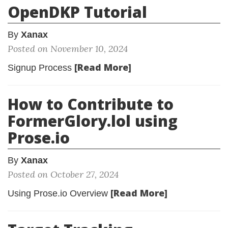
OpenDKP Tutorial
By
Xanax
Posted on November 10, 2024
[Read More]
Signup Process
How to Contribute to
FormerGlory.lol using
Prose.io
By
Xanax
Posted on October 27, 2024
[Read More]
Using Prose.io Overview