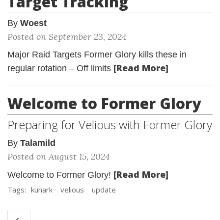
Target Tracking
By
Woest
Posted on September 23, 2024
Major Raid Targets Former Glory kills these in
[Read More]
regular rotation – Off limits
Welcome to Former Glory
Preparing for Velious with Former Glory
By
Talamild
Posted on August 15, 2024
[Read More]
Welcome to Former Glory!
Tags:
kunark
velious
update