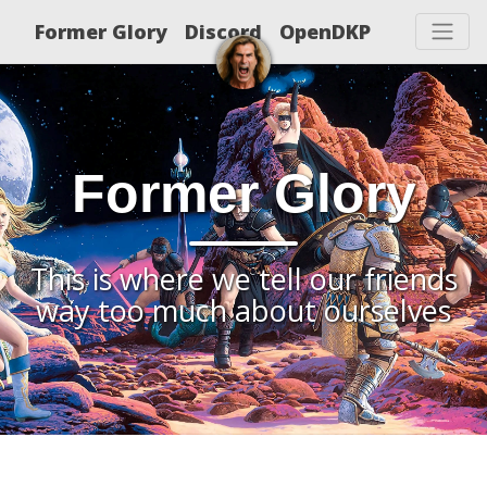
Former Glory
Discord
OpenDKP
Former Glory
This is where we tell our friends
way too much about ourselves