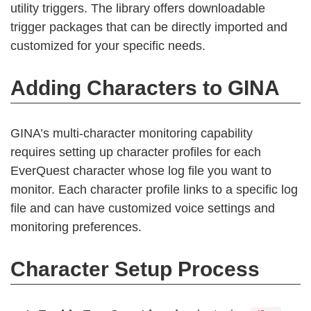
utility triggers. The library offers downloadable
trigger packages that can be directly imported and
customized for your specific needs.
Adding Characters to GINA
GINA’s multi-character monitoring capability
requires setting up character profiles for each
EverQuest character whose log file you want to
monitor. Each character profile links to a specific log
file and can have customized voice settings and
monitoring preferences.
Character Setup Process