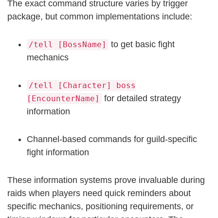
The exact command structure varies by trigger
package, but common implementations include:
to get basic fight
/tell [BossName]
mechanics
/tell [Character] boss
for detailed strategy
[EncounterName]
information
Channel-based commands for guild-specific
fight information
These information systems prove invaluable during
raids when players need quick reminders about
specific mechanics, positioning requirements, or