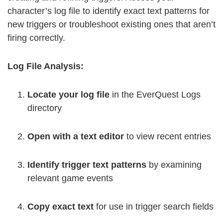
character’s log file to identify exact text patterns for
new triggers or troubleshoot existing ones that aren’t
firing correctly.
Log File Analysis:
Locate your log file
in the EverQuest Logs
directory
Open with a text editor
to view recent entries
Identify trigger text patterns
by examining
relevant game events
Copy exact text
for use in trigger search fields