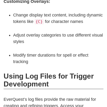
Customizing Overlays:
Change display text content, including dynamic
tokens like
for character names
{C}
Adjust overlay categories to use different visual
styles
Modify timer durations for spell or effect
tracking
Using Log Files for Trigger
Development
EverQuest’s log files provide the raw material for
creating and refining triggers. Access your