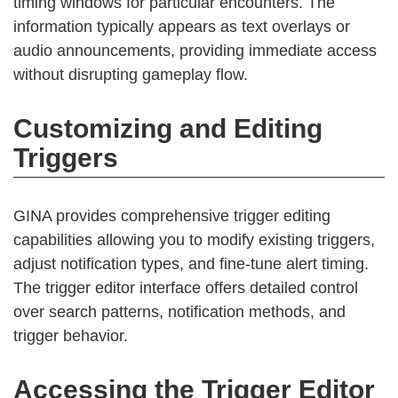
timing windows for particular encounters. The
information typically appears as text overlays or
audio announcements, providing immediate access
without disrupting gameplay flow.
Customizing and Editing
Triggers
GINA provides comprehensive trigger editing
capabilities allowing you to modify existing triggers,
adjust notification types, and fine-tune alert timing.
The trigger editor interface offers detailed control
over search patterns, notification methods, and
trigger behavior.
Accessing the Trigger Editor