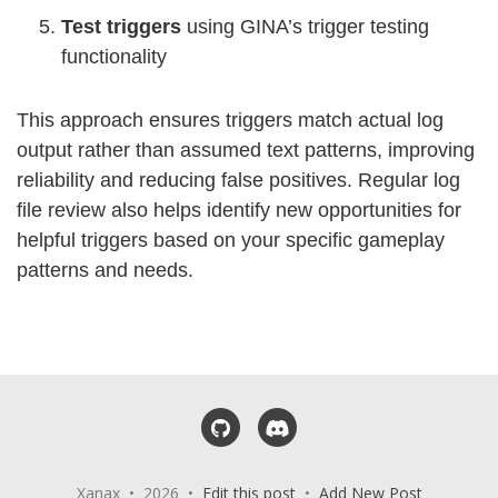
Test triggers
using GINA’s trigger testing
functionality
This approach ensures triggers match actual log
output rather than assumed text patterns, improving
reliability and reducing false positives. Regular log
file review also helps identify new opportunities for
helpful triggers based on your specific gameplay
patterns and needs.
GitHub
Discord
Xanax • 2026 •
Edit this post
•
Add New Post