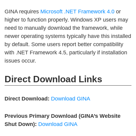
GINA requires
Microsoft .NET Framework 4.0
or
higher to function properly. Windows XP users may
need to manually download the framework, while
newer operating systems typically have this installed
by default. Some users report better compatibility
with .NET Framework 4.5, particularly if installation
issues occur.
Direct Download Links
Direct Download:
Download GINA
Previous Primary Download (GINA’s Website
Shut Down):
Download GINA