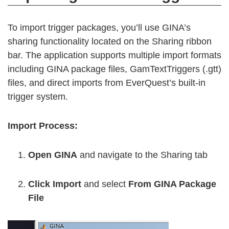
To import trigger packages, you’ll use GINA’s
sharing functionality located on the Sharing ribbon
bar. The application supports multiple import formats
including GINA package files, GamTextTriggers (.gtt)
files, and direct imports from EverQuest’s built-in
trigger system.
Import Process:
Open GINA
and navigate to the Sharing tab
Click Import
and select
From GINA Package
File