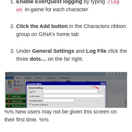
Enable EverQuest logging
by typing
/log
in-game for each character
on
Click the Add button
in the Characters ribbon
group on GINA’s home tab
Under
General Settings
and
Log File
click the
three
dots…
on the far right.
%% New users may not be given this screen on
their first time. %%