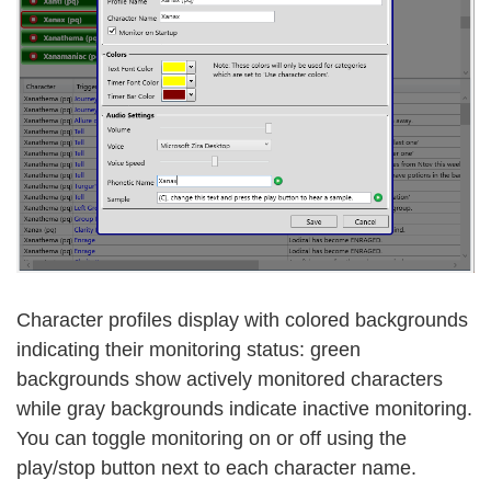
Character profiles display with colored backgrounds
indicating their monitoring status: green
backgrounds show actively monitored characters
while gray backgrounds indicate inactive monitoring.
You can toggle monitoring on or off using the
play/stop button next to each character name.