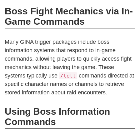
Boss Fight Mechanics via In-
Game Commands
Many GINA trigger packages include boss
information systems that respond to in-game
commands, allowing players to quickly access fight
mechanics without leaving the game. These
systems typically use
commands directed at
/tell
specific character names or channels to retrieve
stored information about raid encounters.
Using Boss Information
Commands