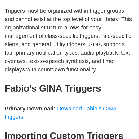
Triggers must be organized within trigger groups
and cannot exist at the top level of your library. This
organizational structure allows for easy
management of class-specific triggers, raid-specific
alerts, and general utility triggers. GINA supports
four primary notification types: audio playback, text
overlays, text-to-speech synthesis, and timer
displays with countdown functionality.
Fabio’s GINA Triggers
Primary Download:
Download Fabio’s GINA
triggers
Importing Custom Triggers