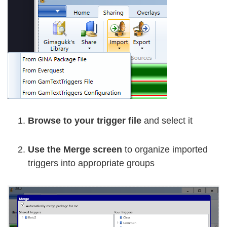
Browse to your trigger file
and select it
Use the Merge screen
to organize imported
triggers into appropriate groups