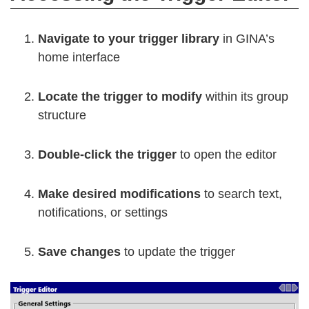
Navigate to your trigger library
in GINA’s
home interface
Locate the trigger to modify
within its group
structure
Double-click the trigger
to open the editor
Make desired modifications
to search text,
notifications, or settings
Save changes
to update the trigger