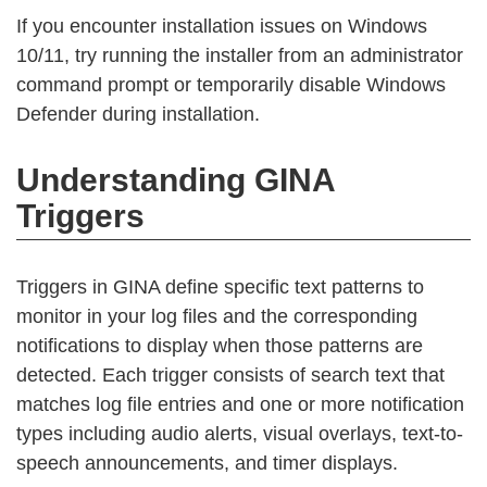
If you encounter installation issues on Windows
10/11, try running the installer from an administrator
command prompt or temporarily disable Windows
Defender during installation.
Understanding GINA
Triggers
Triggers in GINA define specific text patterns to
monitor in your log files and the corresponding
notifications to display when those patterns are
detected. Each trigger consists of search text that
matches log file entries and one or more notification
types including audio alerts, visual overlays, text-to-
speech announcements, and timer displays.