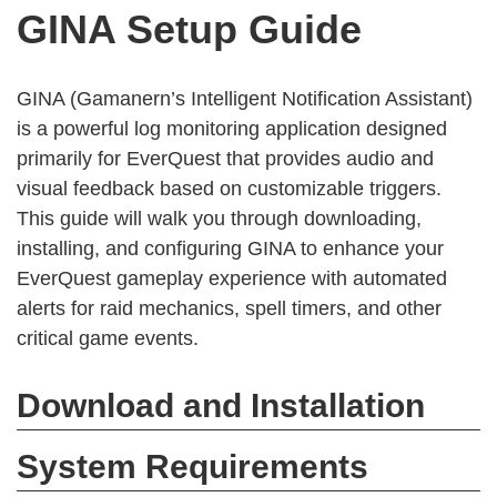
GINA Setup Guide
GINA (Gamanern’s Intelligent Notification Assistant)
is a powerful log monitoring application designed
primarily for EverQuest that provides audio and
visual feedback based on customizable triggers.
This guide will walk you through downloading,
installing, and configuring GINA to enhance your
EverQuest gameplay experience with automated
alerts for raid mechanics, spell timers, and other
critical game events.
Download and Installation
System Requirements