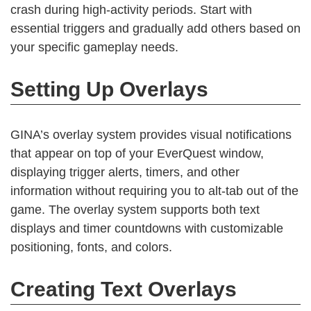
crash during high-activity periods. Start with
essential triggers and gradually add others based on
your specific gameplay needs.
Setting Up Overlays
GINA’s overlay system provides visual notifications
that appear on top of your EverQuest window,
displaying trigger alerts, timers, and other
information without requiring you to alt-tab out of the
game. The overlay system supports both text
displays and timer countdowns with customizable
positioning, fonts, and colors.
Creating Text Overlays