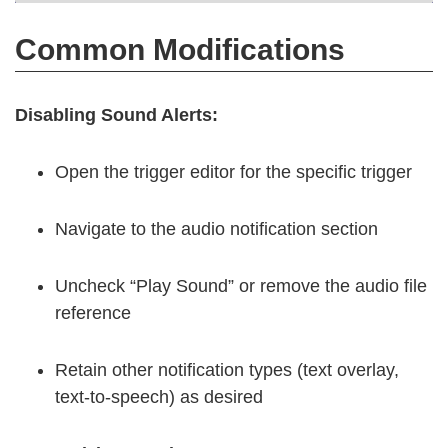
Common Modifications
Disabling Sound Alerts:
Open the trigger editor for the specific trigger
Navigate to the audio notification section
Uncheck “Play Sound” or remove the audio file
reference
Retain other notification types (text overlay,
text-to-speech) as desired