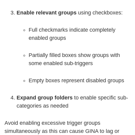
Enable relevant groups
using checkboxes:
Full checkmarks indicate completely
enabled groups
Partially filled boxes show groups with
some enabled sub-triggers
Empty boxes represent disabled groups
Expand group folders
to enable specific sub-
categories as needed
Avoid enabling excessive trigger groups
simultaneously as this can cause GINA to lag or