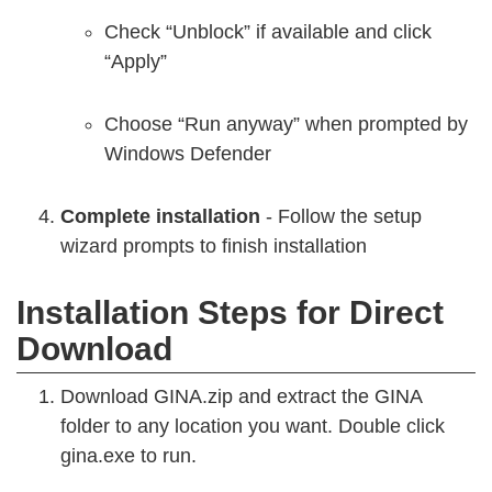
Check “Unblock” if available and click
“Apply”
Choose “Run anyway” when prompted by
Windows Defender
Complete installation
- Follow the setup
wizard prompts to finish installation
Installation Steps for Direct
Download
Download GINA.zip and extract the GINA
folder to any location you want. Double click
gina.exe to run.