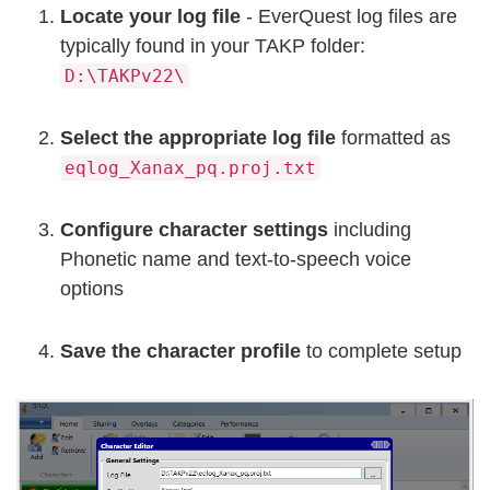
Locate your log file
- EverQuest log files are
typically found in your TAKP folder:
D:\TAKPv22\
Select the appropriate log file
formatted as
eqlog_Xanax_pq.proj.txt
Configure character settings
including
Phonetic name and text-to-speech voice
options
Save the character profile
to complete setup