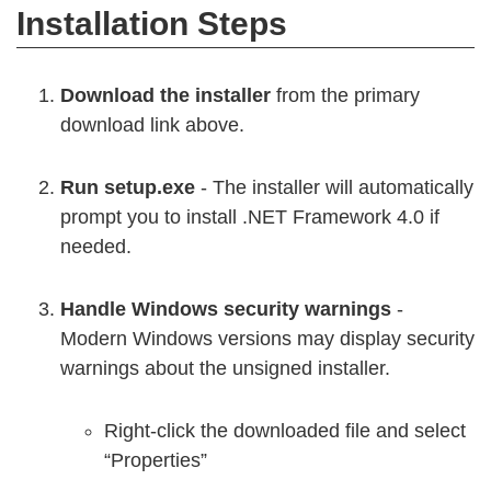
Installation Steps
Download the installer
from the primary
download link above.
Run setup.exe
- The installer will automatically
prompt you to install .NET Framework 4.0 if
needed.
Handle Windows security warnings
-
Modern Windows versions may display security
warnings about the unsigned installer.
Right-click the downloaded file and select
“Properties”