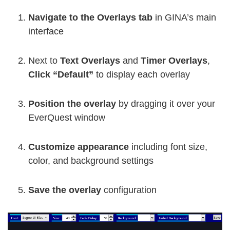
Navigate to the Overlays tab
in GINA’s main
interface
Next to
Text Overlays
and
Timer Overlays
,
Click “Default”
to display each overlay
Position the overlay
by dragging it over your
EverQuest window
Customize appearance
including font size,
color, and background settings
Save the overlay
configuration