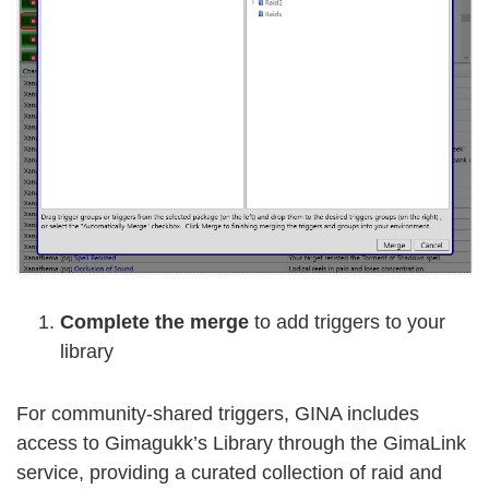
Complete the merge
to add triggers to your
library
For community-shared triggers, GINA includes
access to Gimagukk’s Library through the GimaLink
service, providing a curated collection of raid and