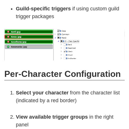
Guild-specific triggers
if using custom guild
trigger packages
Per-Character Configuration
Select your character
from the character list
(indicated by a red border)
View available trigger groups
in the right
panel