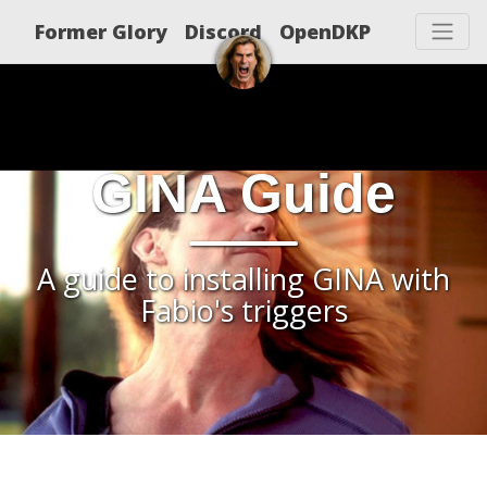
Former Glory
Discord
OpenDKP
GINA Guide
A guide to installing GINA with
Fabio's triggers