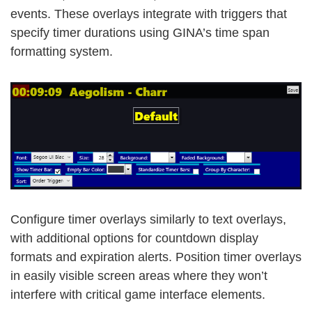
events. These overlays integrate with triggers that
specify timer durations using GINA’s time span
formatting system.
Configure timer overlays similarly to text overlays,
with additional options for countdown display
formats and expiration alerts. Position timer overlays
in easily visible screen areas where they won’t
interfere with critical game interface elements.