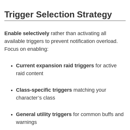
Trigger Selection Strategy
Enable selectively
rather than activating all
available triggers to prevent notification overload.
Focus on enabling:
Current expansion raid triggers
for active
raid content
Class-specific triggers
matching your
character’s class
General utility triggers
for common buffs and
warnings