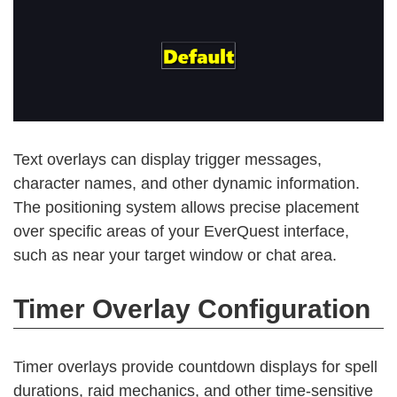
Text overlays can display trigger messages,
character names, and other dynamic information.
The positioning system allows precise placement
over specific areas of your EverQuest interface,
such as near your target window or chat area.
Timer Overlay Configuration
Timer overlays provide countdown displays for spell
durations, raid mechanics, and other time-sensitive