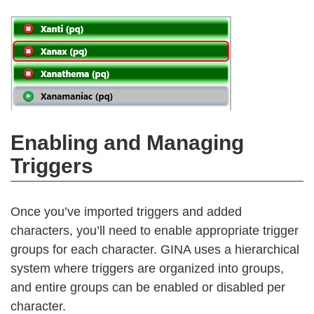
Enabling and Managing
Triggers
Once you’ve imported triggers and added
characters, you’ll need to enable appropriate trigger
groups for each character. GINA uses a hierarchical
system where triggers are organized into groups,
and entire groups can be enabled or disabled per
character.