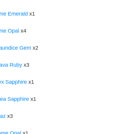
ame Emerald
x1
me Opal
x4
Jaundice Gem
x2
ava Ruby
x3
x Sapphire
x1
ea Sapphire
x1
paz
x3
ame Opal
x1