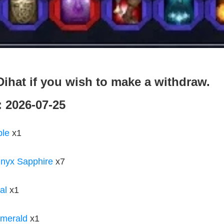
ihat if you wish to make a withdraw.
: 2026-07-25
ble
x1
nyx Sapphire
x7
al
x1
merald
x1