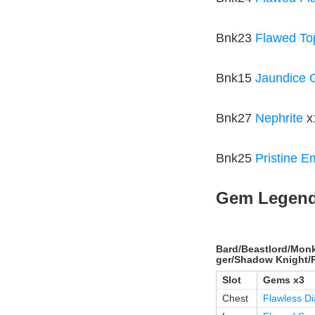
Bnk23
Flawed To
Bnk15
Jaundice
Bnk27
Nephrite
x
Bnk25
Pristine E
Gem Legen
Bard/Beastlord/Monk
ger/Shadow Knight/
Slot
Gems x3
Chest
Flawless D