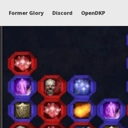
Former Glory
Discord
OpenDKP