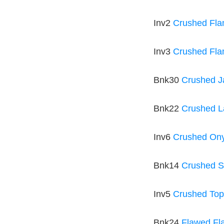
Inv2
Crushed Fl
Inv3
Crushed Fla
Bnk30
Crushed 
Bnk22
Crushed L
Inv6
Crushed Ony
Bnk14
Crushed S
Inv5
Crushed To
Bnk24
Flawed Fl