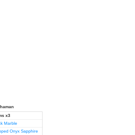
/Shaman
s x3
ck Marble
pped Onyx Sapphire