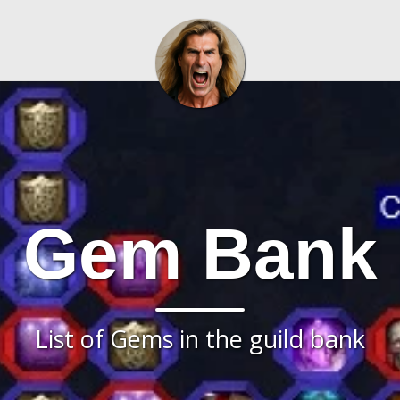
Gem Bank
List of Gems in the guild bank