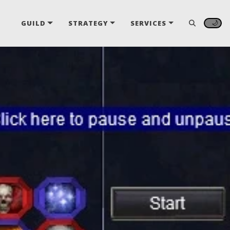
🌙
GUILD
STRATEGY
SERVICES