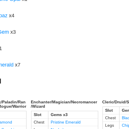
paz
x4
 Gem
x3
1
merald
x7
d
/Paladin/Ran
Enchanter/Magician/Necromancer
Cleric/Druid
Rogue/Warrior
/Wizard
Slot
Gem
Slot
Gems x3
Chest
Bla
iamond
Chest
Pristine Emerald
Legs
Chi