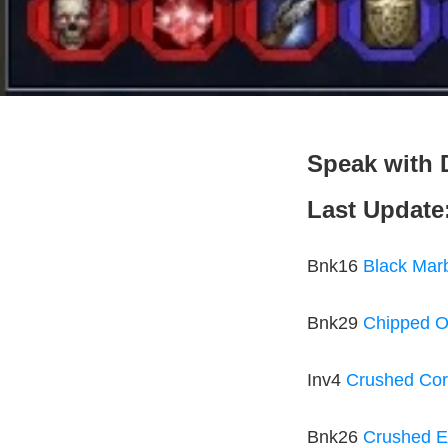
Speak with D
Last Update
Bnk16
Black Mar
Bnk29
Chipped O
Inv4
Crushed Cor
Bnk26
Crushed E