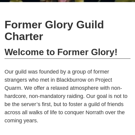
Former Glory Guild
Charter
Welcome to Former Glory!
Our guild was founded by a group of former
strangers who met in Blackburrow on Project
Quarm. We offer a relaxed atmosphere with non-
hardcore, non-mandatory raiding. Our goal is not to
be the server’s first, but to foster a guild of friends
across all walks of life to conquer Norrath over the
coming years.