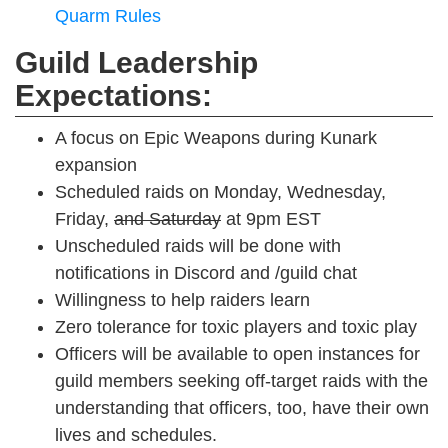
Quarm Rules
Guild Leadership
Expectations:
A focus on Epic Weapons during Kunark
expansion
Scheduled raids on Monday, Wednesday,
Friday,
and Saturday
at 9pm EST
Unscheduled raids will be done with
notifications in Discord and /guild chat
Willingness to help raiders learn
Zero tolerance for toxic players and toxic play
Officers will be available to open instances for
guild members seeking off-target raids with the
understanding that officers, too, have their own
lives and schedules.