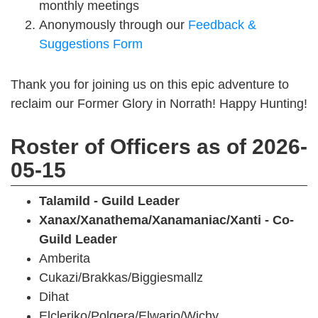
monthly meetings
Anonymously through our
Feedback &
Suggestions Form
Thank you for joining us on this epic adventure to
reclaim our Former Glory in Norrath! Happy Hunting!
Roster of Officers as of 2026-
05-15
Talamild - Guild Leader
Xanax/Xanathema/Xanamaniac/Xanti - Co-
Guild Leader
Amberita
Cukazi/Brakkas/Biggiesmallz
Dihat
Elcleriko/Polgera/Elwario/Wichy