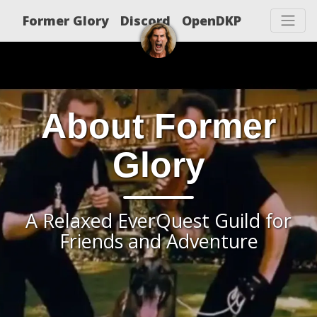
Former Glory
Discord
OpenDKP
About Former
Glory
A Relaxed EverQuest Guild for
Friends and Adventure