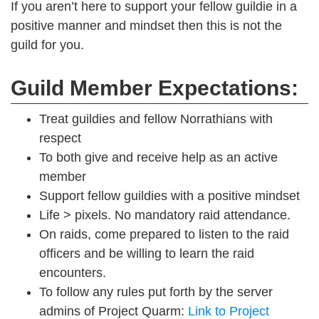
If you aren’t here to support your fellow guildie in a
positive manner and mindset then this is not the
guild for you.
Guild Member Expectations:
Treat guildies and fellow Norrathians with
respect
To both give and receive help as an active
member
Support fellow guildies with a positive mindset
Life > pixels. No mandatory raid attendance.
On raids, come prepared to listen to the raid
officers and be willing to learn the raid
encounters.
To follow any rules put forth by the server
admins of Project Quarm:
Link to Project