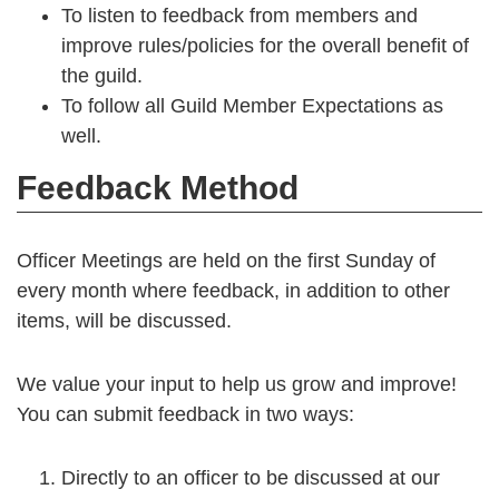
To listen to feedback from members and
improve rules/policies for the overall benefit of
the guild.
To follow all Guild Member Expectations as
well.
Feedback Method
Officer Meetings are held on the first Sunday of
every month where feedback, in addition to other
items, will be discussed.
We value your input to help us grow and improve!
You can submit feedback in two ways:
Directly to an officer to be discussed at our