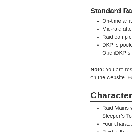
Standard R
On-time arri
Mid-raid at
Raid comple
DKP is poole
OpenDKP si
Note:
You are res
on the website. Es
Character 
Raid Mains w
Sleeper’s T
Your charact
Raid with an