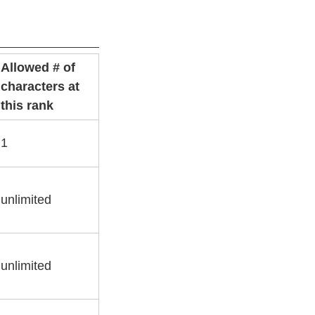
Allowed # of
characters at
this rank
1
unlimited
unlimited