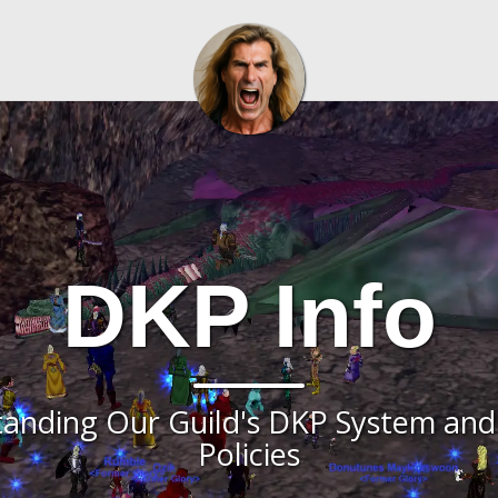
DKP Info
anding Our Guild's DKP System and
Policies