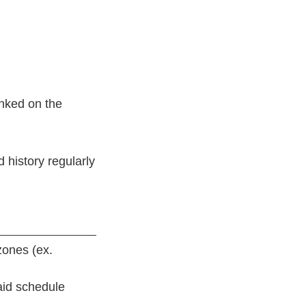
inked on the
 history regularly
zones (ex.
raid schedule