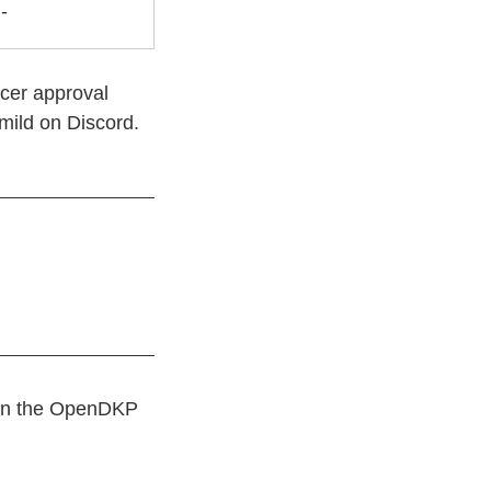
-
icer approval
mild on Discord.
r on the OpenDKP