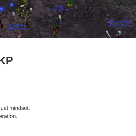
DKP
sual mindset.
eration.