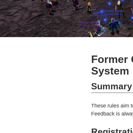
Former 
System
Summary
These rules aim t
Feedback is alway
Registrat