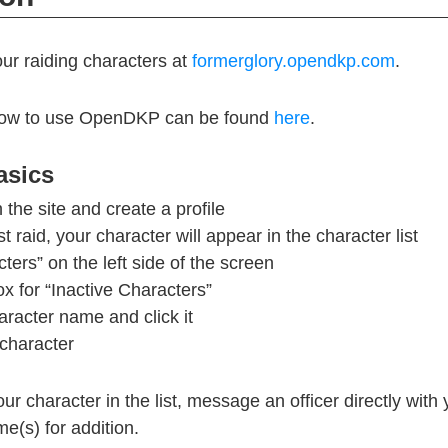
our raiding characters at
formerglory.opendkp.com
.
on how to use OpenDKP can be found
here
.
sics
 the site and create a profile
rst raid, your character will appear in the character list
ters” on the left side of the screen
x for “Inactive Characters”
aracter name and click it
character
our character in the list, message an officer directly wit
e(s) for addition.