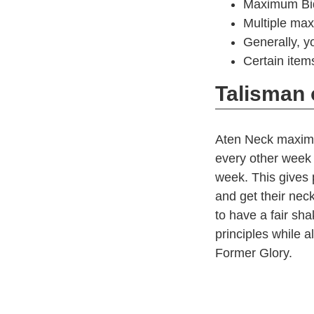
Maximum Bid:
Multiple max
Generally, y
Certain items
Talisman 
Aten Neck maxim
every other week 
week. This gives 
and get their nec
to have a fair shak
principles while 
Former Glory.