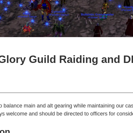
Glory Guild Raiding and 
o balance main and alt gearing while maintaining our ca
s welcome and should be directed to officers for consid
ion