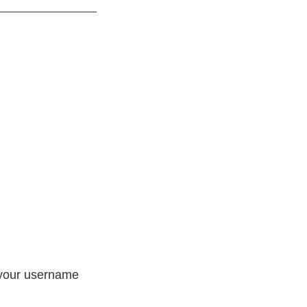
h your username