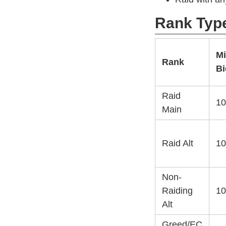
Rank Typ
M
Rank
Bi
Raid
10
Main
Raid Alt
10
Non-
Raiding
10
Alt
Greed/EC