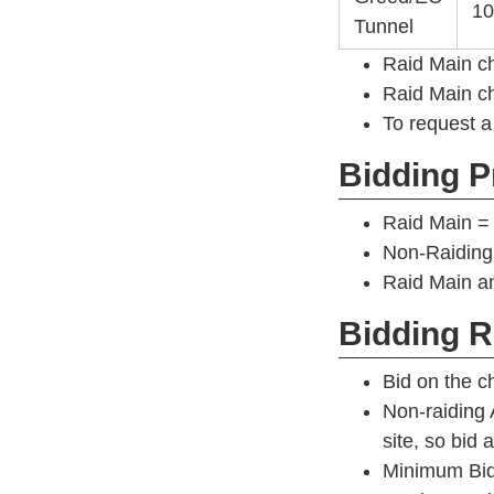
10
Tunnel
Raid Main c
Raid Main ch
To request a
Bidding Pr
Raid Main = 
Non-Raiding
Raid Main an
Bidding R
Bid on the ch
Non-raiding 
site, so bid
Minimum Bid