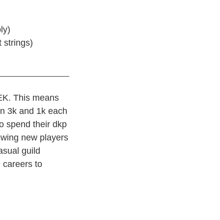
ly)
 strings)
EK. This means
en 3k and 1k each
o spend their dkp
lowing new players
casual guild
 careers to