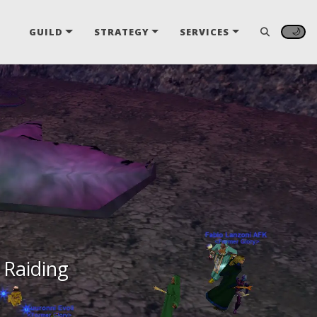
🌙
GUILD
STRATEGY
SERVICES
 Raiding