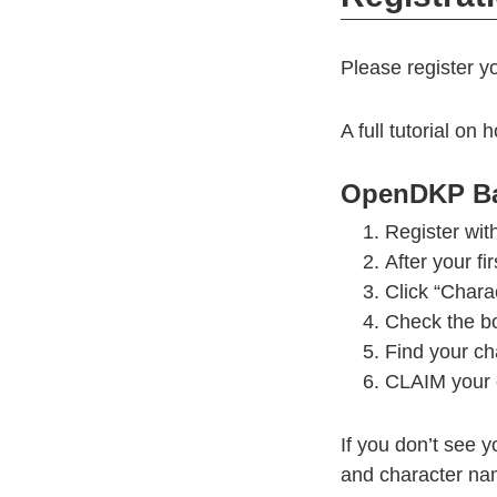
Please register y
A full tutorial 
OpenDKP Ba
Register with
After your fi
Click “Charac
Check the bo
Find your ch
CLAIM your 
If you don’t see y
and character nam