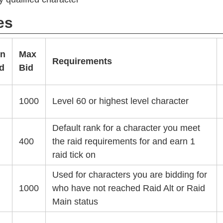
es
in
Max
Requirements
d
Bid
1000
Level 60 or highest level character
Default rank for a character you meet
400
the raid requirements for and earn 1
raid tick on
Used for characters you are bidding for
1000
who have not reached Raid Alt or Raid
Main status