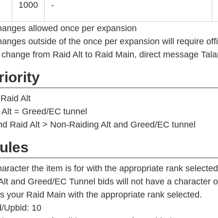
1000
-
hanges allowed once per expansion
anges outside of the once per expansion will require off
 change from Raid Alt to Raid Main, direct message Tala
iority
Raid Alt
 Alt = Greed/EC tunnel
d Raid Alt > Non-Raiding Alt and Greed/EC tunnel
ules
aracter the item is for with the appropriate rank selected
Alt and Greed/EC Tunnel bids will not have a characte
 as your Raid Main with the appropriate rank selected.
/Upbid: 10