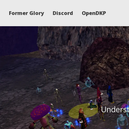
Former Glory
Discord
OpenDKP
Underst