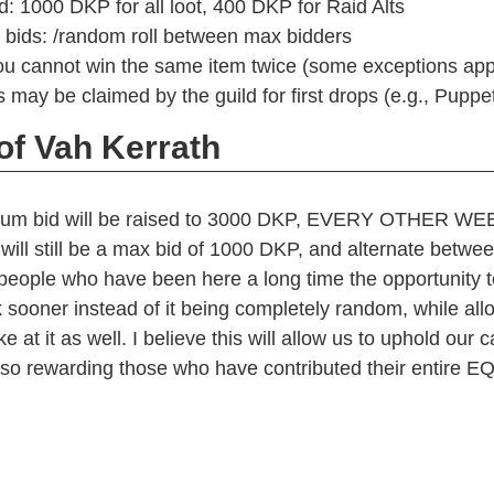
 1000 DKP for all loot, 400 DKP for Raid Alts
 bids: /random roll between max bidders
ou cannot win the same item twice (some exceptions app
 may be claimed by the guild for first drops (e.g., Puppet
of Vah Kerrath
um bid will be raised to 3000 DKP, EVERY OTHER WE
will still be a max bid of 1000 DKP, and alternate betwe
people who have been here a long time the opportunity t
k sooner instead of it being completely random, while al
e at it as well. I believe this will allow us to uphold our 
also rewarding those who have contributed their entire EQ