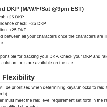
aid DKP (M/W/F/Sat @9pm EST)
val: +25 DKP
tendance check: +25 DKP
tion: +25 DKP
d between all your characters once the characters are l
te
ponsible for tracking your DKP. Check your DKP and raid
calation tools are available on the site.
Flexibility
ill be prioritized when determining keys/unlocks to raid 
omb)
er must meet the raid level requirement set forth in the 
y qualified character