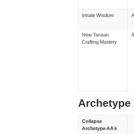
Innate Wisdom
New Tanaan
Crafting Mastery
Archetype
Collapse
Archetype AA’s