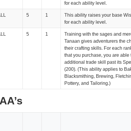
for each ability level.
ALL
5
1
This ability raises your base Wi
for each ability level.
ALL
5
1
Training with the sages and me
Tanaan gives adventurers the c
their crafting skills. For each rank
that you purchase, you are able 
additional trade skill past its Sp
(200). (This ability applies to Ba
Blacksmithing, Brewing, Fletchin
Pottery, and Tailoring.)
 AA’s