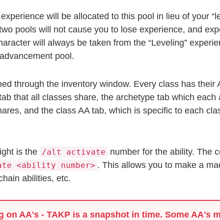
xperience will be allocated to this pool in lieu of your “
wo pools will not cause you to lose experience, and exp
haracter will always be taken from the “Leveling” experie
e advancement pool.
ed through the inventory window. Every class has their 
tab that all classes share, the archetype tab which each 
shares, and the class AA tab, which is specific to each c
ight is the
number for the ability. The
/alt activate
. This allows you to make a macro
ate <ability number>
ain abilities, etc.
g on AA's
- TAKP is a snapshot in time. Some AA's m