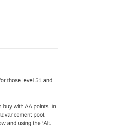
or those level 51 and
 buy with AA points. In
e advancement pool.
ow and using the ‘Alt.