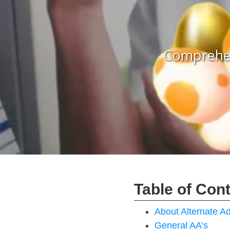
Comprehen
Table of Con
About Alternate 
General AA’s