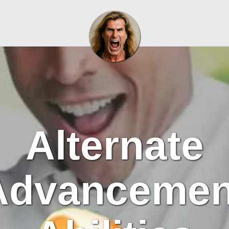
Alternate
Advancemen