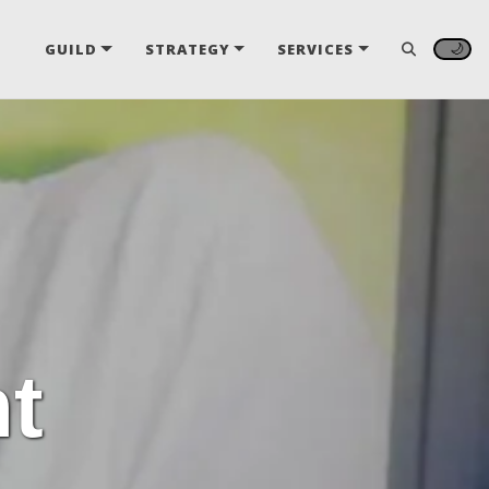
🌙
GUILD
STRATEGY
SERVICES
t