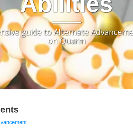
Abilities
sive guide to Alternate Advancement
on Quarm
tents
Advancement