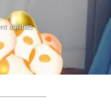
 abilities