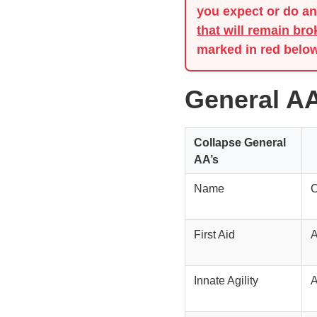
you expect or do any
that will remain bro
marked in red below
General AA
Collapse
General
AA’s
Name
C
First Aid
A
Innate Agility