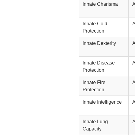
Innate Charisma
Innate Cold
Protection
Innate Dexterity
Innate Disease
Protection
Innate Fire
Protection
Innate Intelligence
Innate Lung
Capacity