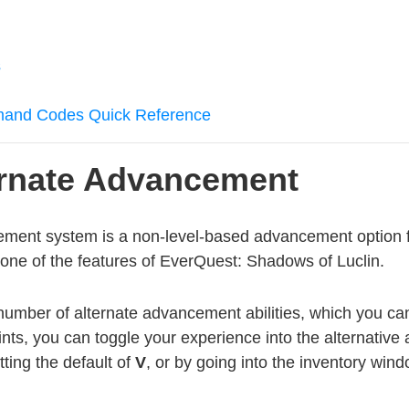
s
mmand Codes Quick Reference
ernate Advancement
ement system is a non-level-based advancement option f
y one of the features of EverQuest: Shadows of Luclin.
number of alternate advancement abilities, which you can
oints, you can toggle your experience into the alternativ
tting the default of
V
, or by going into the inventory wind