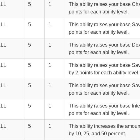
ALL
5
1
This ability raises your base Ch
points for each ability level.
ALL
5
1
This ability raises your base Sa
points for each ability level.
ALL
5
1
This ability raises your base Dex
points for each ability level.
ALL
5
1
This ability raises your base S
by 2 points for each ability level.
ALL
5
1
This ability raises your base Sa
points for each ability level.
ALL
5
1
This ability raises your base Int
points for each ability level.
ALL
5
1
This ability increases the amoun
by 10, 25, and 50 percent.