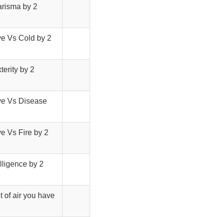
arisma by 2
ve Vs Cold by 2
terity by 2
ave Vs Disease
ve Vs Fire by 2
elligence by 2
t of air you have