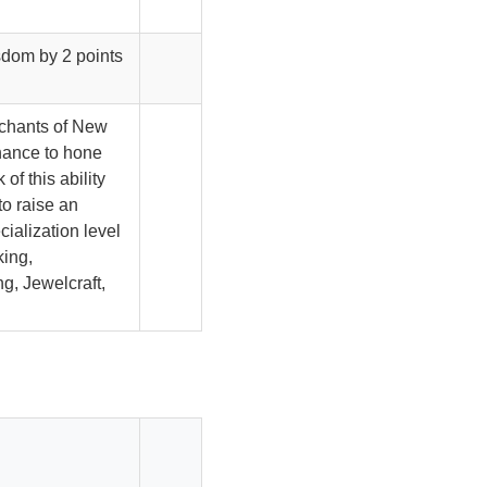
sdom by 2 points
rchants of New
hance to hone
 of this ability
to raise an
ecialization level
king,
g, Jewelcraft,