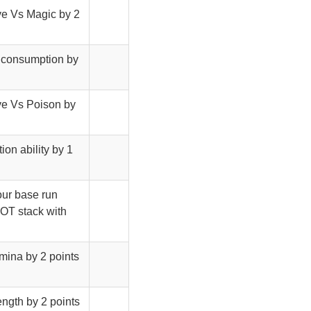
ave Vs Magic by 2
d consumption by
ave Vs Poison by
ion ability by 1
your base run
NOT stack with
amina by 2 points
ength by 2 points