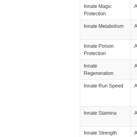
Innate Magic
Protection
Innate Metabolism
Innate Poison
Protection
Innate
Regeneration
Innate Run Speed
Innate Stamina
Innate Strength