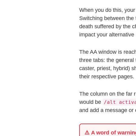
When you do this, your e
Switching between the t
death suffered by the c
impact your alternativ
The AA window is reach
three tabs: the general 
caster, priest, hybrid) 
their respective pages.
The column on the far r
would be
/alt activ
and add a message or ch
⚠️
A word of warnin