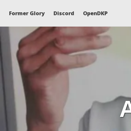
Former Glory
Discord
OpenDKP