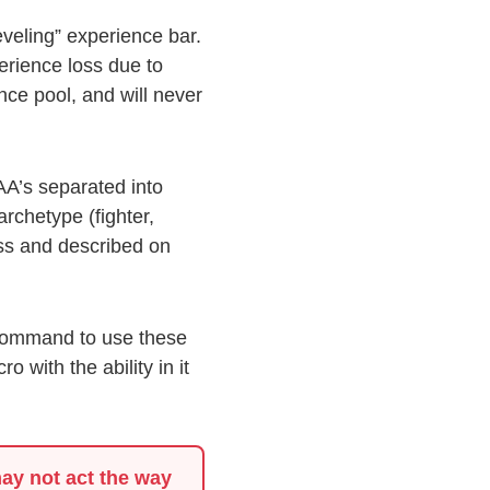
leveling” experience bar.
erience loss due to
nce pool, and will never
AA’s separated into
archetype (fighter,
lass and described on
 command to use these
 with the ability in it
ay not act the way