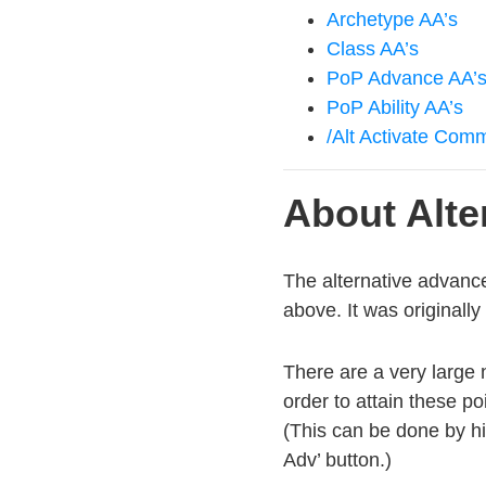
Archetype AA’s
Class AA’s
PoP Advance AA’
PoP Ability AA’s
/Alt Activate Co
About Alt
The alternative advanc
above. It was originall
There are a very large 
order to attain these p
(This can be done by hi
Adv’ button.)