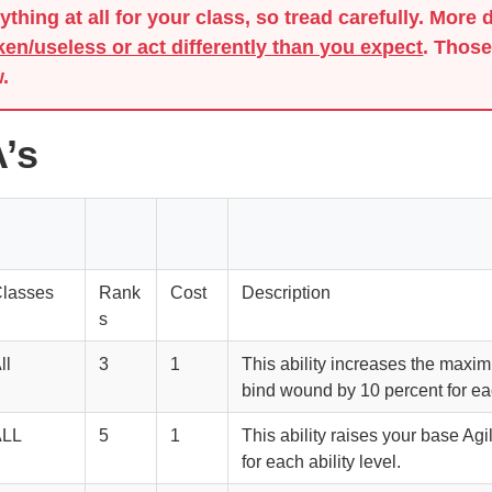
thing at all for your class, so tread carefully. More 
ken/useless or act differently than you expect
. Those
.
’s
lasses
Rank
Cost
Description
s
ll
3
1
This ability increases the maxi
bind wound by 10 percent for eac
ALL
5
1
This ability raises your base Agil
for each ability level.