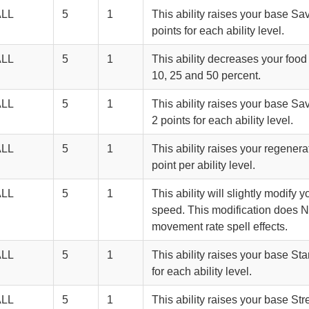
ALL
5
1
This ability raises your base S
points for each ability level.
ALL
5
1
This ability decreases your foo
10, 25 and 50 percent.
ALL
5
1
This ability raises your base S
2 points for each ability level.
ALL
5
1
This ability raises your regenerat
point per ability level.
ALL
5
1
This ability will slightly modify 
speed. This modification does 
movement rate spell effects.
ALL
5
1
This ability raises your base St
for each ability level.
ALL
5
1
This ability raises your base Str