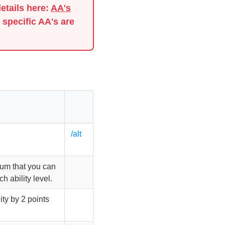
details here:
AA's
 specific AA's are
/alt
mum that you can
h ability level.
ity by 2 points